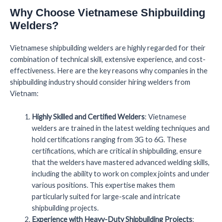
Why Choose Vietnamese Shipbuilding
Welders?
Vietnamese shipbuilding welders are highly regarded for their
combination of technical skill, extensive experience, and cost-
effectiveness. Here are the key reasons why companies in the
shipbuilding industry should consider hiring welders from
Vietnam:
Highly Skilled and Certified Welders
: Vietnamese
welders are trained in the latest welding techniques and
hold certifications ranging from 3G to 6G. These
certifications, which are critical in shipbuilding, ensure
that the welders have mastered advanced welding skills,
including the ability to work on complex joints and under
various positions. This expertise makes them
particularly suited for large-scale and intricate
shipbuilding projects.
Experience with Heavy-Duty Shipbuilding Projects
: