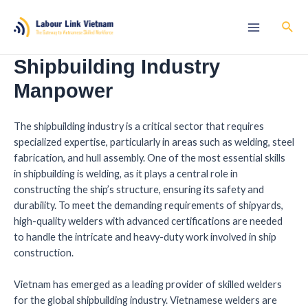
Shipbuilding Industry
Manpower
The shipbuilding industry is a critical sector that requires
specialized expertise, particularly in areas such as welding, steel
fabrication, and hull assembly. One of the most essential skills
in shipbuilding is welding, as it plays a central role in
constructing the ship’s structure, ensuring its safety and
durability. To meet the demanding requirements of shipyards,
high-quality welders with advanced certifications are needed
to handle the intricate and heavy-duty work involved in ship
construction.
Vietnam has emerged as a leading provider of skilled welders
for the global shipbuilding industry. Vietnamese welders are