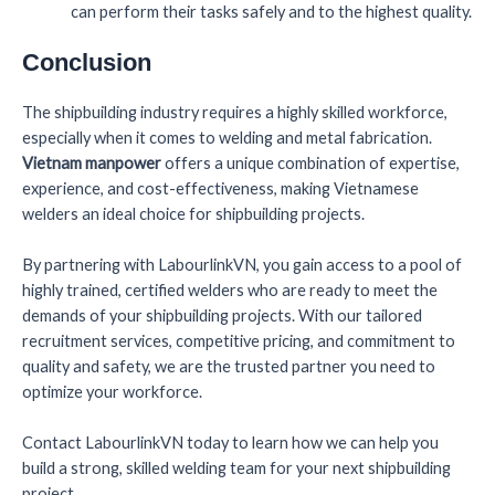
can perform their tasks safely and to the highest quality.
Conclusion
The shipbuilding industry requires a highly skilled workforce,
especially when it comes to welding and metal fabrication.
Vietnam manpower
offers a unique combination of expertise,
experience, and cost-effectiveness, making Vietnamese
welders an ideal choice for shipbuilding projects.
By partnering with LabourlinkVN, you gain access to a pool of
highly trained, certified welders who are ready to meet the
demands of your shipbuilding projects. With our tailored
recruitment services, competitive pricing, and commitment to
quality and safety, we are the trusted partner you need to
optimize your workforce.
Contact LabourlinkVN today to learn how we can help you
build a strong, skilled welding team for your next shipbuilding
project.