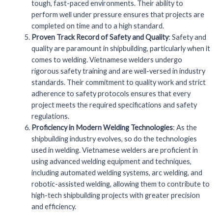
tough, fast-paced environments. Their ability to
perform well under pressure ensures that projects are
completed on time and to a high standard.
Proven Track Record of Safety and Quality
: Safety and
quality are paramount in shipbuilding, particularly when it
comes to welding. Vietnamese welders undergo
rigorous safety training and are well-versed in industry
standards. Their commitment to quality work and strict
adherence to safety protocols ensures that every
project meets the required specifications and safety
regulations.
Proficiency in Modern Welding Technologies
: As the
shipbuilding industry evolves, so do the technologies
used in welding. Vietnamese welders are proficient in
using advanced welding equipment and techniques,
including automated welding systems, arc welding, and
robotic-assisted welding, allowing them to contribute to
high-tech shipbuilding projects with greater precision
and efficiency.