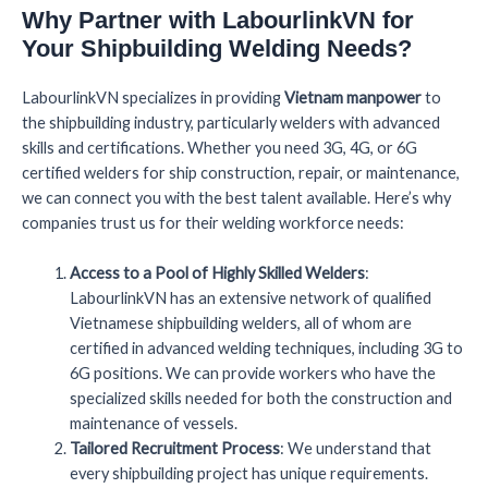
Why Partner with LabourlinkVN for
Your Shipbuilding Welding Needs?
LabourlinkVN specializes in providing
Vietnam manpower
to
the shipbuilding industry, particularly welders with advanced
skills and certifications. Whether you need 3G, 4G, or 6G
certified welders for ship construction, repair, or maintenance,
we can connect you with the best talent available. Here’s why
companies trust us for their welding workforce needs:
Access to a Pool of Highly Skilled Welders
:
LabourlinkVN has an extensive network of qualified
Vietnamese shipbuilding welders, all of whom are
certified in advanced welding techniques, including 3G to
6G positions. We can provide workers who have the
specialized skills needed for both the construction and
maintenance of vessels.
Tailored Recruitment Process
: We understand that
every shipbuilding project has unique requirements.