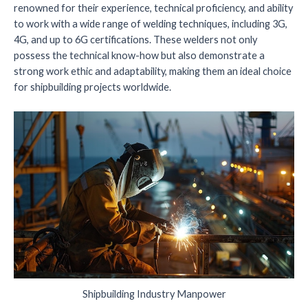
renowned for their experience, technical proficiency, and ability
to work with a wide range of welding techniques, including 3G,
4G, and up to 6G certifications. These welders not only
possess the technical know-how but also demonstrate a
strong work ethic and adaptability, making them an ideal choice
for shipbuilding projects worldwide.
Shipbuilding Industry Manpower