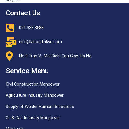
Contact Us
091.333.8588
info@labourlinkvn.com
No.9 Tran Vi, Mai Dich, Cau Giay, Ha Noi
Service Menu
Civil Construction Manpower
Agriculture Industry Manpower
Supply of Welder Human Resources
Oil & Gas Industry Manpower