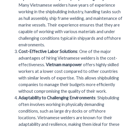
Many Vietnamese welders have years of experience
working in the shipbuilding industry, handling tasks such
as hull assembly, ship frame welding, and maintenance of
marine vessels. Their experience ensures that they are
capable of working with various materials and under
challenging conditions typical in shipyards and offshore
environments.
Cost-Effective Labor Solutions
: One of the major
advantages of hiring Vietnamese welders is the cost-
effectiveness.
Vietnam manpower
offers highly skilled
workers at a lower cost compared to other countries
with similar levels of expertise. This allows shipbuilding
companies to manage their budgets more efficiently
without compromising the quality of their work.
Adaptability to Challenging Environments
: Shipbuilding
often involves working in physically demanding
conditions, such as large dry docks or offshore
locations. Vietnamese welders are known for their
adaptability and resilience, making them ideal for these