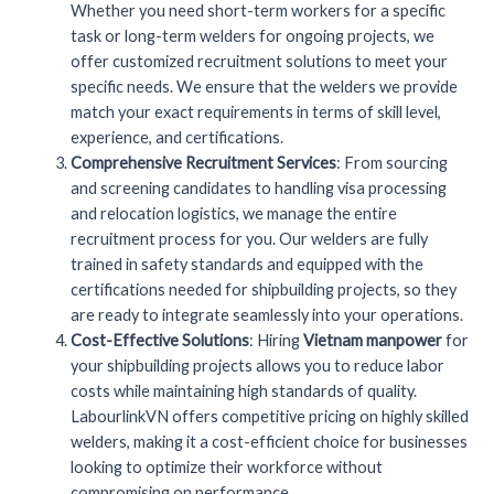
Whether you need short-term workers for a specific
task or long-term welders for ongoing projects, we
offer customized recruitment solutions to meet your
specific needs. We ensure that the welders we provide
match your exact requirements in terms of skill level,
experience, and certifications.
Comprehensive Recruitment Services
: From sourcing
and screening candidates to handling visa processing
and relocation logistics, we manage the entire
recruitment process for you. Our welders are fully
trained in safety standards and equipped with the
certifications needed for shipbuilding projects, so they
are ready to integrate seamlessly into your operations.
Cost-Effective Solutions
: Hiring
Vietnam manpower
for
your shipbuilding projects allows you to reduce labor
costs while maintaining high standards of quality.
LabourlinkVN offers competitive pricing on highly skilled
welders, making it a cost-efficient choice for businesses
looking to optimize their workforce without
compromising on performance.