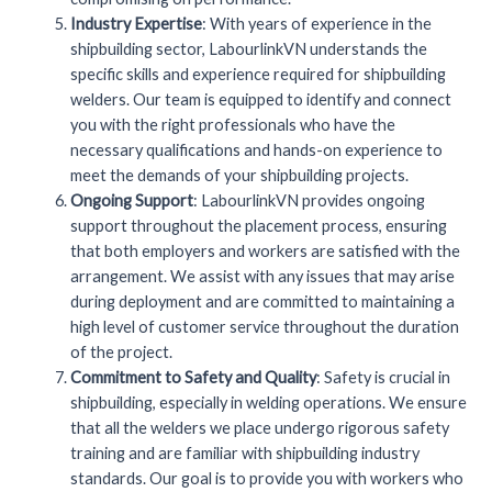
Industry Expertise
: With years of experience in the
shipbuilding sector, LabourlinkVN understands the
specific skills and experience required for shipbuilding
welders. Our team is equipped to identify and connect
you with the right professionals who have the
necessary qualifications and hands-on experience to
meet the demands of your shipbuilding projects.
Ongoing Support
: LabourlinkVN provides ongoing
support throughout the placement process, ensuring
that both employers and workers are satisfied with the
arrangement. We assist with any issues that may arise
during deployment and are committed to maintaining a
high level of customer service throughout the duration
of the project.
Commitment to Safety and Quality
: Safety is crucial in
shipbuilding, especially in welding operations. We ensure
that all the welders we place undergo rigorous safety
training and are familiar with shipbuilding industry
standards. Our goal is to provide you with workers who