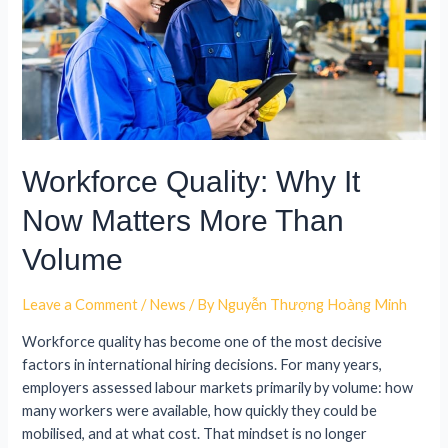
Workforce Quality: Why It
Now Matters More Than
Volume
Leave a Comment
/
News
/ By
Nguyễn Thượng Hoàng Minh
Workforce quality has become one of the most decisive
factors in international hiring decisions. For many years,
employers assessed labour markets primarily by volume: how
many workers were available, how quickly they could be
mobilised, and at what cost. That mindset is no longer