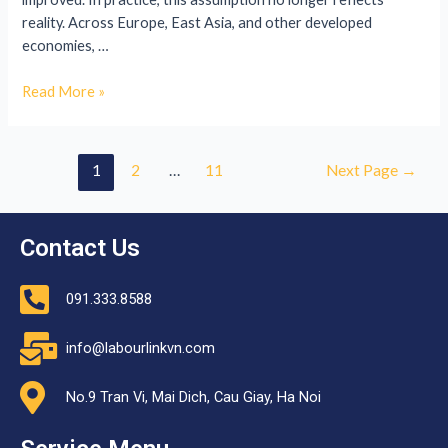
reality. Across Europe, East Asia, and other developed
economies, …
Read More »
1
2
…
11
Next Page
→
Contact Us
091.333.8588
info@labourlinkvn.com
No.9 Tran Vi, Mai Dich, Cau Giay, Ha Noi