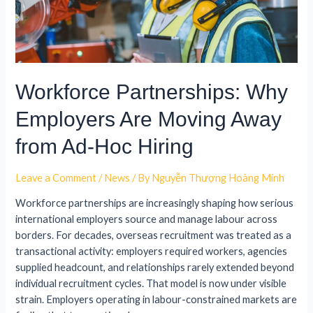
Workforce Partnerships: Why
Employers Are Moving Away
from Ad-Hoc Hiring
Leave a Comment
/
News
/ By
Nguyễn Thượng Hoàng Minh
Workforce partnerships are increasingly shaping how serious
international employers source and manage labour across
borders. For decades, overseas recruitment was treated as a
transactional activity: employers required workers, agencies
supplied headcount, and relationships rarely extended beyond
individual recruitment cycles. That model is now under visible
strain. Employers operating in labour-constrained markets are