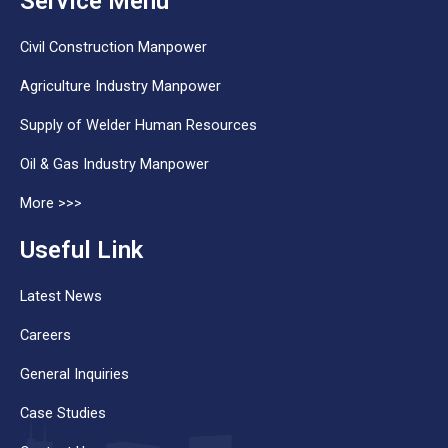
Service Menu
Civil Construction Manpower
Agriculture Industry Manpower
Supply of Welder Human Resources
Oil & Gas Industry Manpower
More >>>
Useful Link
Latest News
Careers
General Inquiries
Case Studies