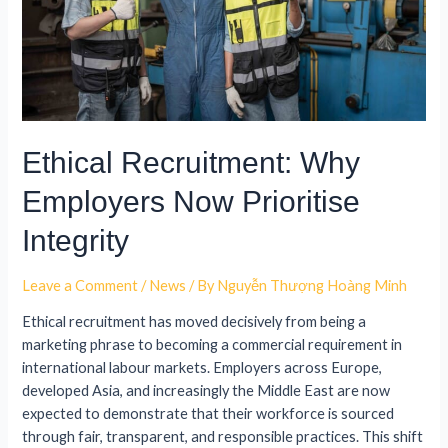
Ethical Recruitment: Why
Employers Now Prioritise
Integrity
Leave a Comment
/
News
/ By
Nguyễn Thượng Hoàng Minh
Ethical recruitment has moved decisively from being a
marketing phrase to becoming a commercial requirement in
international labour markets. Employers across Europe,
developed Asia, and increasingly the Middle East are now
expected to demonstrate that their workforce is sourced
through fair, transparent, and responsible practices. This shift