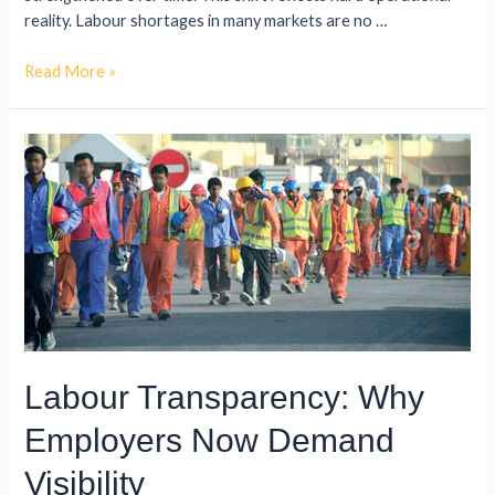
reality. Labour shortages in many markets are no …
Read More »
Labour Transparency: Why
Employers Now Demand
Visibility