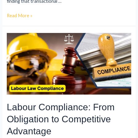
finding that transactional …
Read More »
Labour Compliance: From
Obligation to Competitive
Advantage