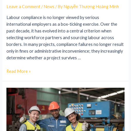
Leave a Comment
/
News
/ By
Nguyễn Thượng Hoàng Minh
Labour compliance is no longer viewed by serious
international employers as a box-ticking exercise. Over the
past decade, it has evolved into a central criterion when
selecting workforce partners and sourcing labour across
borders. In many projects, compliance failures no longer result
only in fines or administrative inconvenience; they increasingly
determine whether a project survives …
Read More »