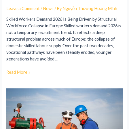
Leave a Comment
/
News
/ By
Nguyễn Thượng Hoàng Minh
Skilled Workers Demand 2026 Is Being Driven by Structural
Workforce Collapse in Europe Skilled workers demand 2026 is
not a temporary recruitment trend. It reflects a deep
structural problem across much of Europe: the collapse of
domestic skilled labour supply. Over the past two decades,
vocational pathways have been steadily eroded, younger
generations have avoided …
Read More »