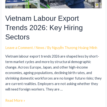
Vietnam Labour Export
Trends 2026: Key Hiring
Sectors
Leave a Comment
/
News
/ By
Nguyễn Thượng Hoàng Minh
Vietnam labour export trends 2026 are shaped less by short-
term market cycles and more by structural demographic
change. Across Europe, Japan, and other high-income
economies, ageing populations, declining birth rates, and
shrinking domestic workforces are no longer future risks; they
are current realities. Employers are not asking whether they
will need foreign workers. They are …
Read More »