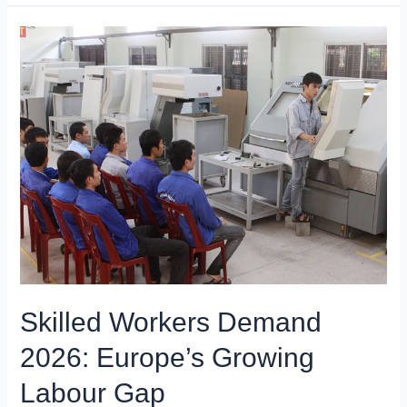
Skilled Workers Demand
2026: Europe’s Growing
Labour Gap