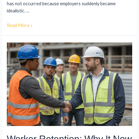
has not occurred because employers suddenly became
idealistic. …
Read More »
Worker Retention: Why It Now