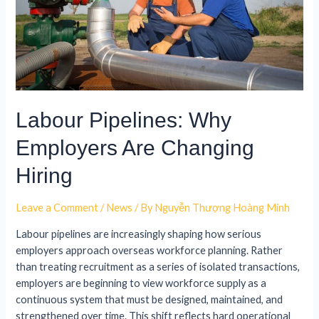
Labour Pipelines: Why
Employers Are Changing
Hiring
Leave a Comment
/
News
/ By
Nguyễn Thượng Hoàng Minh
Labour pipelines are increasingly shaping how serious
employers approach overseas workforce planning. Rather
than treating recruitment as a series of isolated transactions,
employers are beginning to view workforce supply as a
continuous system that must be designed, maintained, and
strengthened over time. This shift reflects hard operational