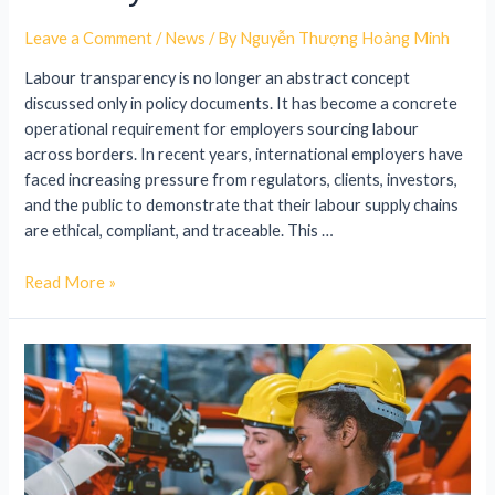
Leave a Comment
/
News
/ By
Nguyễn Thượng Hoàng Minh
Labour transparency is no longer an abstract concept
discussed only in policy documents. It has become a concrete
operational requirement for employers sourcing labour
across borders. In recent years, international employers have
faced increasing pressure from regulators, clients, investors,
and the public to demonstrate that their labour supply chains
are ethical, compliant, and traceable. This …
Read More »