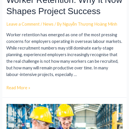
Shapes Project Success
Leave a Comment
/
News
/ By
Nguyễn Thượng Hoàng Minh
Worker retention has emerged as one of the most pressing
concerns for employers operating in overseas labour markets.
While recruitment numbers may still dominate early-stage
planning, experienced employers increasingly recognise that
the real challenge is not how many workers can be recruited,
but how many will remain productive over time. In many
labour-intensive projects, especially …
Read More »