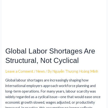
Global Labor Shortages Are
Structural, Not Cyclical
Leave a Comment
/
News
/ By
Nguyễn Thượng Hoàng Minh
Global labour shortages are increasingly shaping how
international employers approach workforce planning and
long-term operations. For many years, labour scarcity was
widely regarded as a cyclical issue—one that would ease once
economic growth slowed, wages adjusted, or productivity
improved. In practice, this assumption no longer reflects