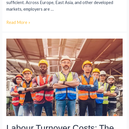
sufficient. Across Europe, East Asia, and other developed
markets, employers are …
Read More »
Labour Turnover Costs: The