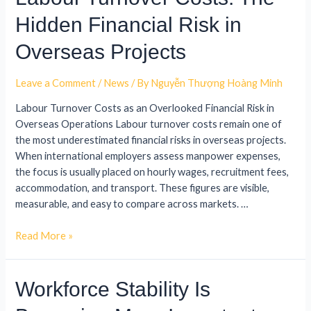
Hidden Financial Risk in
Overseas Projects
Leave a Comment
/
News
/ By
Nguyễn Thượng Hoàng Minh
Labour Turnover Costs as an Overlooked Financial Risk in
Overseas Operations Labour turnover costs remain one of
the most underestimated financial risks in overseas projects.
When international employers assess manpower expenses,
the focus is usually placed on hourly wages, recruitment fees,
accommodation, and transport. These figures are visible,
measurable, and easy to compare across markets. …
Read More »
Workforce Stability Is