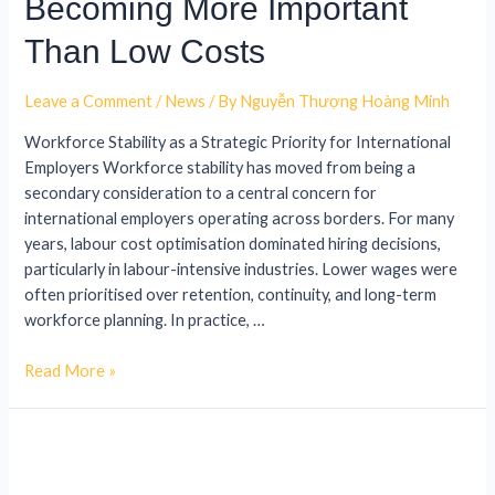
Becoming More Important
Than Low Costs
Leave a Comment
/
News
/ By
Nguyễn Thượng Hoàng Minh
Workforce Stability as a Strategic Priority for International
Employers Workforce stability has moved from being a
secondary consideration to a central concern for
international employers operating across borders. For many
years, labour cost optimisation dominated hiring decisions,
particularly in labour-intensive industries. Lower wages were
often prioritised over retention, continuity, and long-term
workforce planning. In practice, …
Read More »