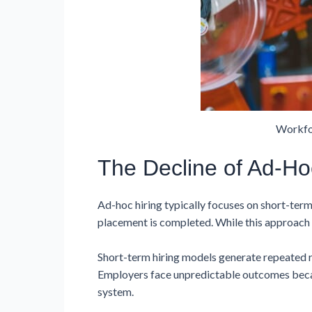
Workfo
The Decline of Ad-Ho
Ad-hoc hiring typically focuses on short-ter
placement is completed. While this approach m
Short-term hiring models generate repeated r
Employers face unpredictable outcomes becaus
system.