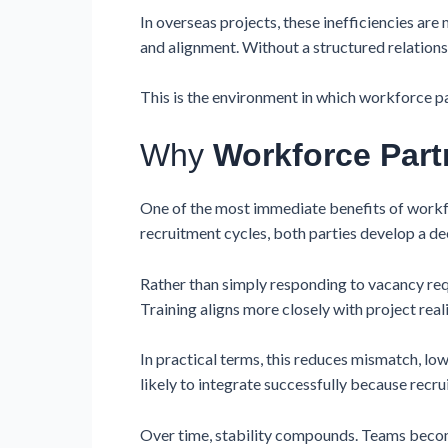
In overseas projects, these inefficiencies are
and alignment. Without a structured relations
This is the environment in which workforce pa
Why
Workforce Part
One of the most immediate benefits of workf
recruitment cycles, both parties develop a d
Rather than simply responding to vacancy re
Training aligns more closely with project re
In practical terms, this reduces mismatch, l
likely to integrate successfully because recr
Over time, stability compounds. Teams becom