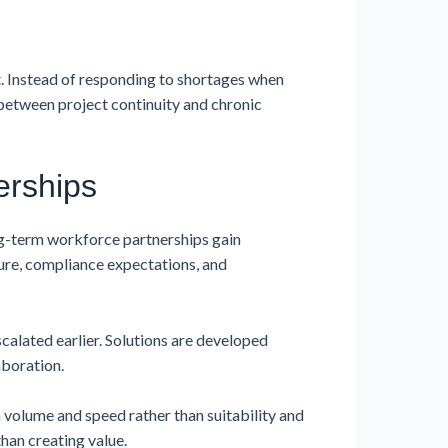
. Instead of responding to shortages when
e between project continuity and chronic
erships
ng-term workforce partnerships gain
ture, compliance expectations, and
alated earlier. Solutions are developed
aboration.
 volume and speed rather than suitability and
han creating value.