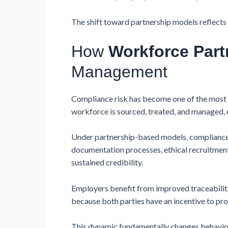
The shift toward partnership models reflects a
How
Workforce Part
Management
Compliance risk has become one of the most s
workforce is sourced, treated, and managed, 
Under partnership-based models, compliance b
documentation processes, ethical recruitment
sustained credibility.
Employers benefit from improved traceability,
because both parties have an incentive to pro
This dynamic fundamentally changes behaviou