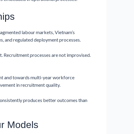
hips
fragmented labour markets, Vietnam’s
es, and regulated deployment processes.
lt. Recruitment processes are not improvised.
nt and towards multi-year workforce
ement in recruitment quality.
 consistently produces better outcomes than
ur Models