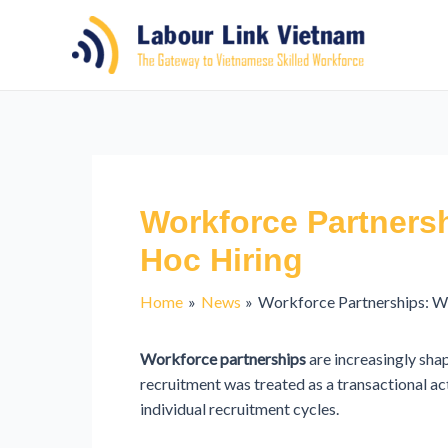
Workforce Partners
Hoc Hiring
Home
News
Workforce Partnerships: 
Workforce partnerships
are increasingly sha
recruitment was treated as a transactional a
individual recruitment cycles.