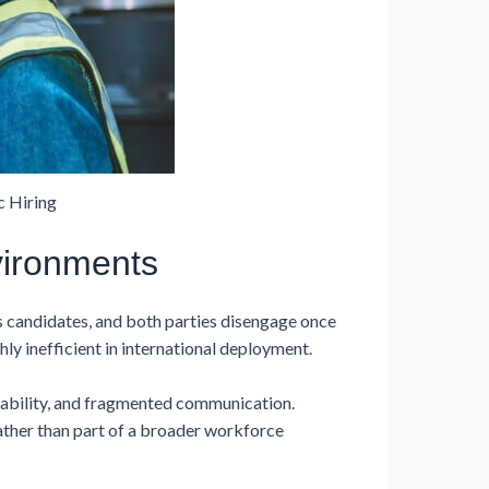
 Hiring
vironments
s candidates, and both parties disengage once
ly inefficient in international deployment.
tability, and fragmented communication.
ather than part of a broader workforce