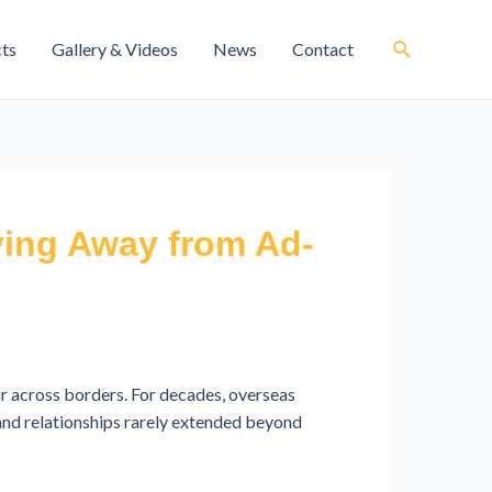
cts
Gallery & Videos
News
Contact
ving Away from Ad-
r across borders. For decades, overseas
 and relationships rarely extended beyond