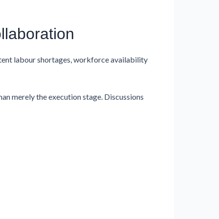
llaboration
tent labour shortages, workforce availability
an merely the execution stage. Discussions