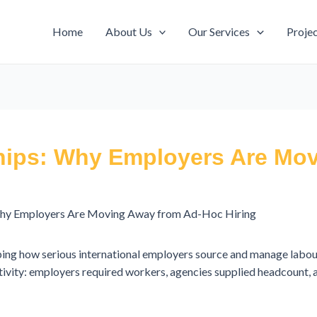
Home
About Us
Our Services
Proje
hips: Why Employers Are Mo
Why Employers Are Moving Away from Ad-Hoc Hiring
ping how serious international employers source and manage labou
ctivity: employers required workers, agencies supplied headcount,