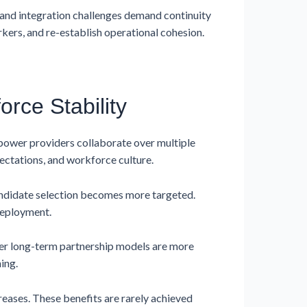
s, and integration challenges demand continuity
rkers, and re-establish operational cohesion.
rce Stability
power providers collaborate over multiple
ectations, and workforce culture.
andidate selection becomes more targeted.
deployment.
der long-term partnership models are more
ing.
ases. These benefits are rarely achieved