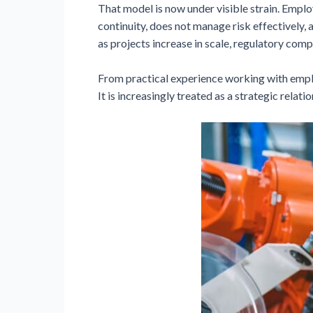
That model is now under visible strain. Emplo
continuity, does not manage risk effectively
as projects increase in scale, regulatory comp
From practical experience working with employ
It is increasingly treated as a strategic relat