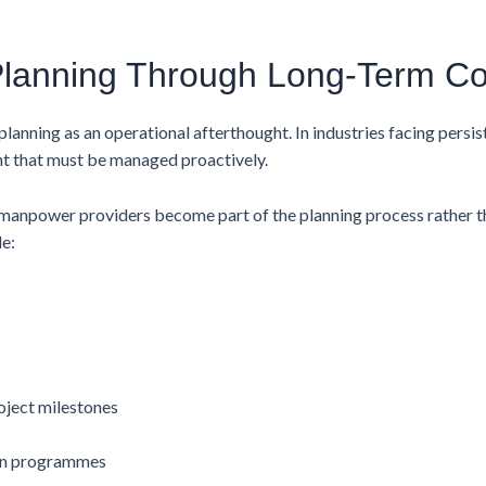
Planning Through Long-Term Co
anning as an operational afterthought. In industries facing persis
int that must be managed proactively.
manpower providers become part of the planning process rather th
e:
oject milestones
on programmes