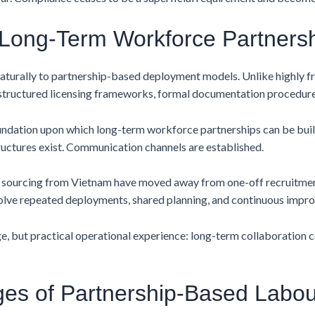
n Long-Term Workforce Partners
naturally to partnership-based deployment models. Unlike highly 
 structured licensing frameworks, formal documentation procedur
foundation upon which long-term workforce partnerships can be bui
uctures exist. Communication channels are established.
s sourcing from Vietnam have moved away from one-off recruitme
lve repeated deployments, shared planning, and continuous improv
ge, but practical operational experience: long-term collaboration
es of Partnership-Based Labo