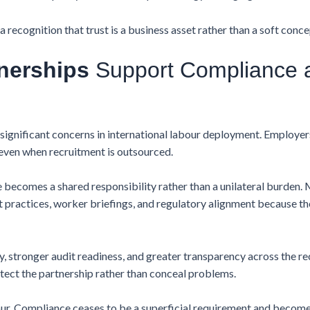
 recognition that trust is a business asset rather than a soft conce
nerships
Support Compliance 
ignificant concerns in international labour deployment. Employers
even when recruitment is outsourced.
ecomes a shared responsibility rather than a unilateral burden. 
 practices, worker briefings, and regulatory alignment because t
 stronger audit readiness, and greater transparency across the recr
tect the partnership rather than conceal problems.
r. Compliance ceases to be a superficial requirement and becom