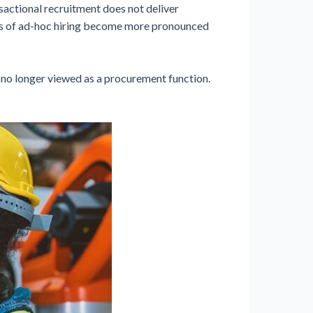
sactional recruitment does not deliver
ions of ad-hoc hiring become more pronounced
s no longer viewed as a procurement function.