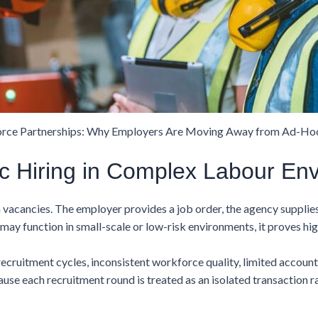
rce Partnerships: Why Employers Are Moving Away from Ad-Hoc
c Hiring in Complex Labour En
m vacancies. The employer provides a job order, the agency supplie
ay function in small-scale or low-risk environments, it proves high
ecruitment cycles, inconsistent workforce quality, limited accoun
e each recruitment round is treated as an isolated transaction r