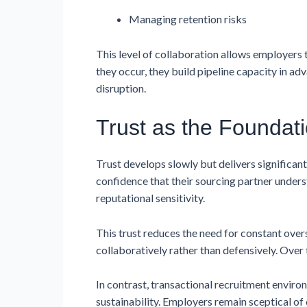
Managing retention risks
This level of collaboration allows employers
they occur, they build pipeline capacity in ad
disruption.
Trust as the Foundati
Trust develops slowly but delivers significa
confidence that their sourcing partner unders
reputational sensitivity.
This trust reduces the need for constant ove
collaboratively rather than defensively. Over 
In contrast, transactional recruitment enviro
sustainability. Employers remain sceptical of