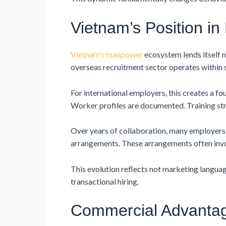
Vietnam’s Position i
Vietnam’s manpower
ecosystem lends itself 
overseas recruitment sector operates within
For international employers, this creates a 
Worker profiles are documented. Training str
Over years of collaboration, many employer
arrangements. These arrangements often invo
This evolution reflects not marketing langua
transactional hiring.
Commercial Advantag