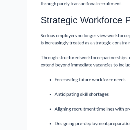
through purely transactional recruitment.
Strategic Workforce 
Serious employers no longer view workforce pl
is increasingly treated as a strategic constra
Through structured workforce partnerships, 
extend beyond immediate vacancies to includ
Forecasting future workforce needs
Anticipating skill shortages
Aligning recruitment timelines with pr
Designing pre-deployment preparati