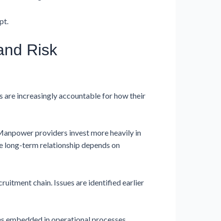
pt.
and Risk
 are increasingly accountable for how their
Manpower providers invest more heavily in
he long-term relationship depends on
uitment chain. Issues are identified earlier
es embedded in operational processes.