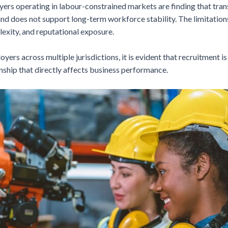
yers operating in labour-constrained markets are finding that tran
, and does not support long-term workforce stability. The limitat
lexity, and reputational exposure.
ers across multiple jurisdictions, it is evident that recruitment i
ionship that directly affects business performance.