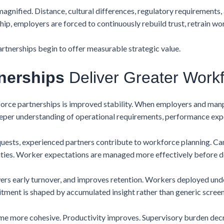
 magnified. Distance, cultural differences, regulatory requirement
hip, employers are forced to continuously rebuild trust, retrain wo
rtnerships begin to offer measurable strategic value.
nerships
Deliver Greater Workfo
orce partnerships is improved stability. When employers and man
eeper understanding of operational requirements, performance exp
quests, experienced partners contribute to workforce planning. C
alities. Worker expectations are managed more effectively before 
owers early turnover, and improves retention. Workers deployed un
uitment is shaped by accumulated insight rather than generic screen
e more cohesive. Productivity improves. Supervisory burden decre