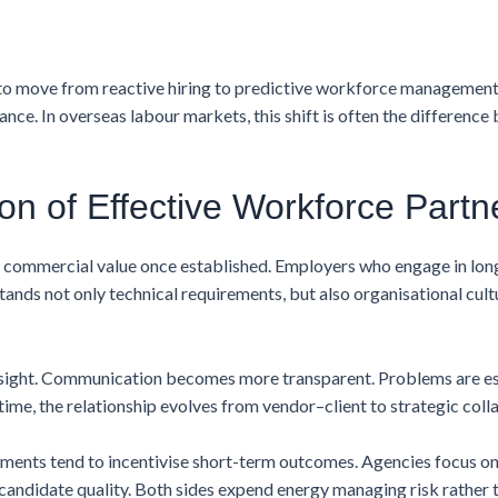
 to move from reactive hiring to predictive workforce management
vance. In overseas labour markets, this shift is often the differenc
on of Effective Workforce Partn
nt commercial value once established. Employers who engage in lo
tands not only technical requirements, but also organisational cul
rsight. Communication becomes more transparent. Problems are esc
time, the relationship evolves from vendor–client to strategic coll
nments tend to incentivise short-term outcomes. Agencies focus on
 candidate quality. Both sides expend energy managing risk rather t