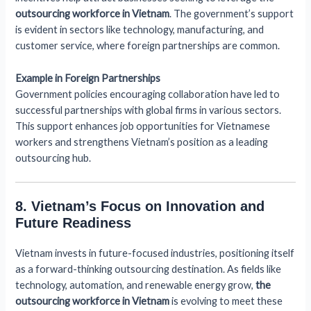
outsourcing workforce in Vietnam
. The government’s support
is evident in sectors like technology, manufacturing, and
customer service, where foreign partnerships are common.
Example in Foreign Partnerships
Government policies encouraging collaboration have led to
successful partnerships with global firms in various sectors.
This support enhances job opportunities for Vietnamese
workers and strengthens Vietnam’s position as a leading
outsourcing hub.
8. Vietnam’s Focus on Innovation and
Future Readiness
Vietnam invests in future-focused industries, positioning itself
as a forward-thinking outsourcing destination. As fields like
technology, automation, and renewable energy grow,
the
outsourcing workforce in Vietnam
is evolving to meet these