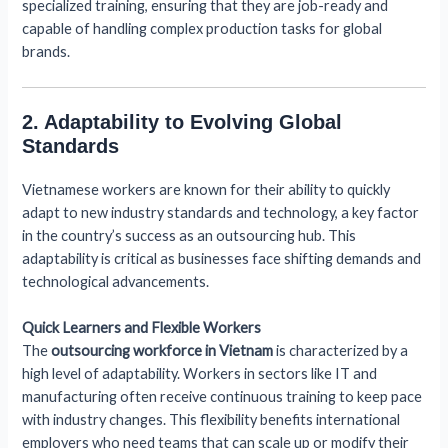
specialized training, ensuring that they are job-ready and
capable of handling complex production tasks for global
brands.
2. Adaptability to Evolving Global
Standards
Vietnamese workers are known for their ability to quickly
adapt to new industry standards and technology, a key factor
in the country’s success as an outsourcing hub. This
adaptability is critical as businesses face shifting demands and
technological advancements.
Quick Learners and Flexible Workers
The
outsourcing workforce in Vietnam
is characterized by a
high level of adaptability. Workers in sectors like IT and
manufacturing often receive continuous training to keep pace
with industry changes. This flexibility benefits international
employers who need teams that can scale up or modify their