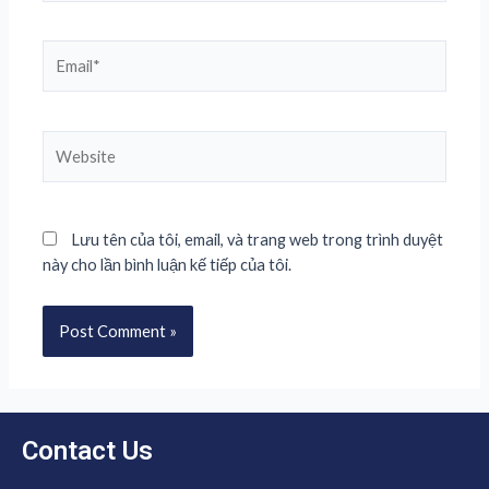
Lưu tên của tôi, email, và trang web trong trình duyệt
này cho lần bình luận kế tiếp của tôi.
Contact Us