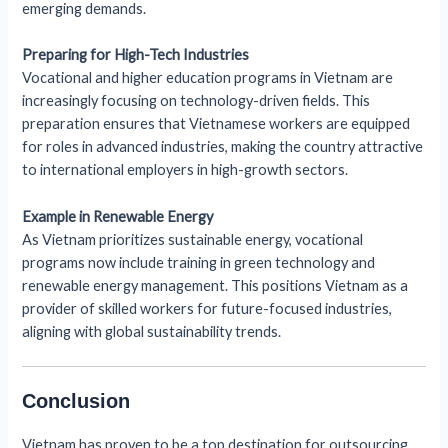
emerging demands.
Preparing for High-Tech Industries
Vocational and higher education programs in Vietnam are
increasingly focusing on technology-driven fields. This
preparation ensures that Vietnamese workers are equipped
for roles in advanced industries, making the country attractive
to international employers in high-growth sectors.
Example in Renewable Energy
As Vietnam prioritizes sustainable energy, vocational
programs now include training in green technology and
renewable energy management. This positions Vietnam as a
provider of skilled workers for future-focused industries,
aligning with global sustainability trends.
Conclusion
Vietnam has proven to be a top destination for outsourcing,