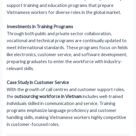
support training and education programs that prepare
Vietnamese workers for diverse roles in the global market.
Investments in Training Programs
Through both public and private sector collaboration,
vocational and technical programs are continually updated to
meet international standards. These programs focus on fields
like electronics, customer service, and software development,
preparing graduates to enter the workforce with industry-
relevant skills.
Case Study in Customer Service
With the growth of call centres and customer support roles,
the
outsourcing workforce in Vietnam
includes well-trained
individuals skilled in communication and service. Training
programs emphasize language proficiency and customer
handling skills, making Vietnamese workers highly competitive
in customer-focused roles.