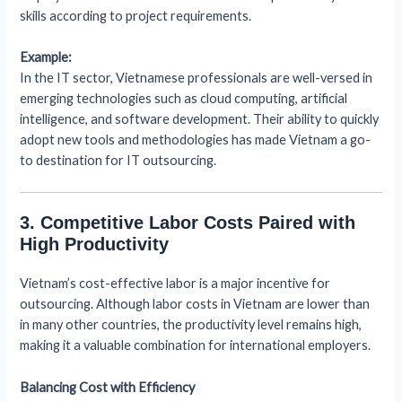
skills according to project requirements.
Example:
In the IT sector, Vietnamese professionals are well-versed in
emerging technologies such as cloud computing, artificial
intelligence, and software development. Their ability to quickly
adopt new tools and methodologies has made Vietnam a go-
to destination for IT outsourcing.
3. Competitive Labor Costs Paired with
High Productivity
Vietnam’s cost-effective labor is a major incentive for
outsourcing. Although labor costs in Vietnam are lower than
in many other countries, the productivity level remains high,
making it a valuable combination for international employers.
Balancing Cost with Efficiency