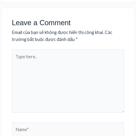
Leave a Comment
Email của bạn sẽ không được hiển thị công khai.
Các
trường bắt buộc được đánh dấu
*