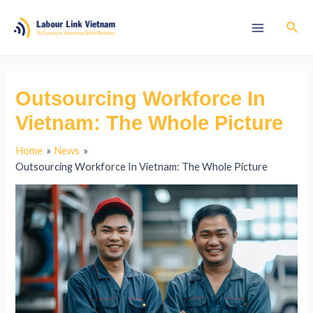
Outsourcing Workforce In
Vietnam: The Whole Picture
Home
News
Outsourcing Workforce In Vietnam: The Whole Picture