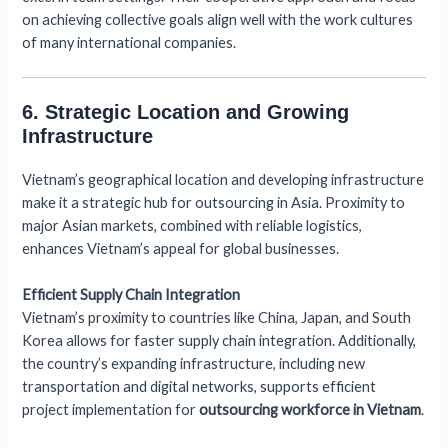
on achieving collective goals align well with the work cultures
of many international companies.
6. Strategic Location and Growing
Infrastructure
Vietnam’s geographical location and developing infrastructure
make it a strategic hub for outsourcing in Asia. Proximity to
major Asian markets, combined with reliable logistics,
enhances Vietnam’s appeal for global businesses.
Efficient Supply Chain Integration
Vietnam’s proximity to countries like China, Japan, and South
Korea allows for faster supply chain integration. Additionally,
the country’s expanding infrastructure, including new
transportation and digital networks, supports efficient
project implementation for
outsourcing workforce in Vietnam
.