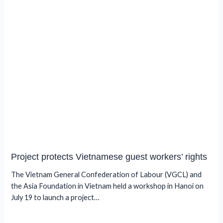
Project protects Vietnamese guest workers’ rights
The Vietnam General Confederation of Labour (VGCL) and
the Asia Foundation in Vietnam held a workshop in Hanoi on
July 19 to launch a project…