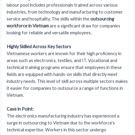
labour pool includes professionals trained across various
industries, from technology and manufacturing to customer
service and hospitality. The skills within the
outsourcing
workforce in Vietnam
are a significant draw for companies
looking for reliable and versatile employees.
Highly Skilled Across Key Sectors
Vietnamese workers are known for their high proficiency in
areas such as electronics, textiles, and IT. Vocational and
technical training programs ensure that employees in these
fields are equipped with hands-on skills that directly meet
industry needs. This level of skill across multiple sectors makes
it easier for companies to outsource a range of functions in
Vietnam.
Case in Point:
The electronics manufacturing industry has experienced a
surge in outsourcing to Vietnam due to the workforce’s
technical expertise. Workers in this sector undergo