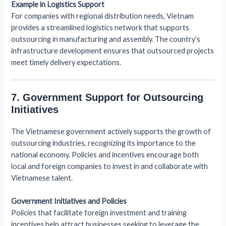
Example in Logistics Support
For companies with regional distribution needs, Vietnam
provides a streamlined logistics network that supports
outsourcing in manufacturing and assembly. The country’s
infrastructure development ensures that outsourced projects
meet timely delivery expectations.
7. Government Support for Outsourcing
Initiatives
The Vietnamese government actively supports the growth of
outsourcing industries, recognizing its importance to the
national economy. Policies and incentives encourage both
local and foreign companies to invest in and collaborate with
Vietnamese talent.
Government Initiatives and Policies
Policies that facilitate foreign investment and training
incentives help attract businesses seeking to leverage the