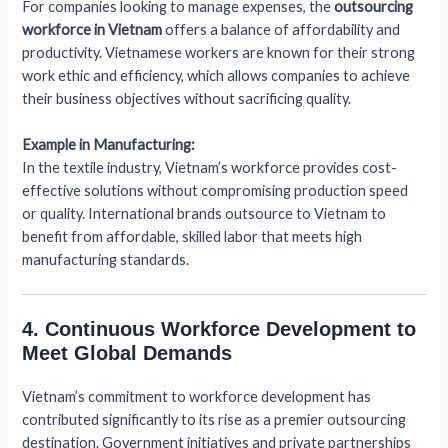
For companies looking to manage expenses, the
outsourcing
workforce in Vietnam
offers a balance of affordability and
productivity. Vietnamese workers are known for their strong
work ethic and efficiency, which allows companies to achieve
their business objectives without sacrificing quality.
Example in Manufacturing:
In the textile industry, Vietnam’s workforce provides cost-
effective solutions without compromising production speed
or quality. International brands outsource to Vietnam to
benefit from affordable, skilled labor that meets high
manufacturing standards.
4. Continuous Workforce Development to
Meet Global Demands
Vietnam’s commitment to workforce development has
contributed significantly to its rise as a premier outsourcing
destination. Government initiatives and private partnerships