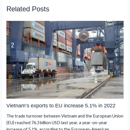
Related Posts
Vietnam’s exports to EU increase 5.1% in 2022
The trade turnover between Vietnam and the European Union
(EU) reached 76.3 billion USD last year, a year-on-year
increase of 5.1%, according to the European-American