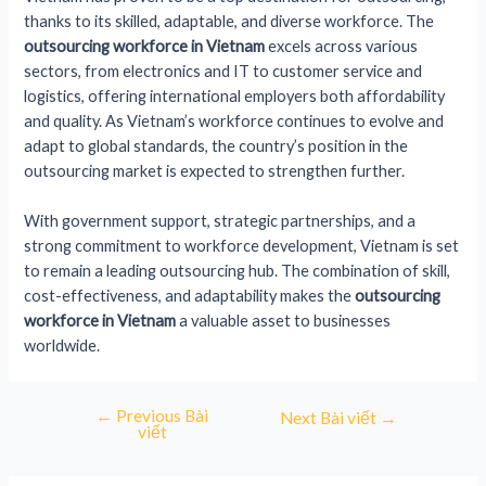
thanks to its skilled, adaptable, and diverse workforce. The
outsourcing workforce in Vietnam
excels across various
sectors, from electronics and IT to customer service and
logistics, offering international employers both affordability
and quality. As Vietnam’s workforce continues to evolve and
adapt to global standards, the country’s position in the
outsourcing market is expected to strengthen further.
With government support, strategic partnerships, and a
strong commitment to workforce development, Vietnam is set
to remain a leading outsourcing hub. The combination of skill,
cost-effectiveness, and adaptability makes the
outsourcing
workforce in Vietnam
a valuable asset to businesses
worldwide.
←
Previous Bài
Next Bài viết
→
viết