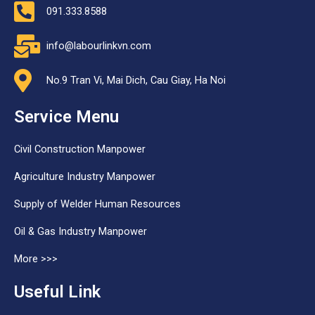
091.333.8588
info@labourlinkvn.com
No.9 Tran Vi, Mai Dich, Cau Giay, Ha Noi
Service Menu
Civil Construction Manpower
Agriculture Industry Manpower
Supply of Welder Human Resources
Oil & Gas Industry Manpower
More >>>
Useful Link