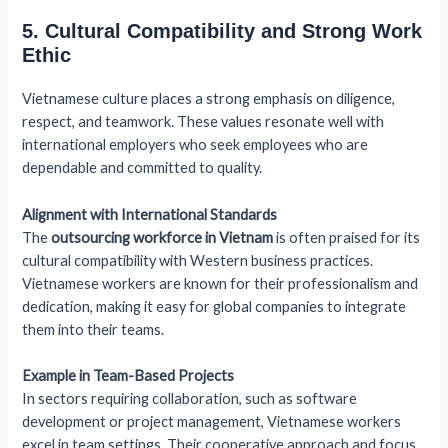
5. Cultural Compatibility and Strong Work
Ethic
Vietnamese culture places a strong emphasis on diligence,
respect, and teamwork. These values resonate well with
international employers who seek employees who are
dependable and committed to quality.
Alignment with International Standards
The
outsourcing workforce in Vietnam
is often praised for its
cultural compatibility with Western business practices.
Vietnamese workers are known for their professionalism and
dedication, making it easy for global companies to integrate
them into their teams.
Example in Team-Based Projects
In sectors requiring collaboration, such as software
development or project management, Vietnamese workers
excel in team settings. Their cooperative approach and focus