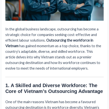
In the global business landscape, outsourcing has become a
strategic choice for companies seeking cost-effective and
efficient labour solutions.
Outsourcing the workforce in
Vietnam
has gained momentum as a top choice, thanks to the
country’s adaptable, diverse, and skilled workforce. This
article delves into why Vietnam stands out as a premier
outsourcing destination and how its workforce continues to
evolve to meet the needs of international employers.
1. A Skilled and Diverse Workforce: The
Core of Vietnam’s Outsourcing Advantage
One of the main reasons Vietnam has become a favoured
outsourcing destination is its workforce diversity. Vietnam’s