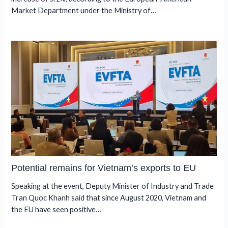
Market Department under the Ministry of…
Potential remains for Vietnam’s exports to EU
Speaking at the event, Deputy Minister of Industry and Trade
Tran Quoc Khanh said that since August 2020, Vietnam and
the EU have seen positive…