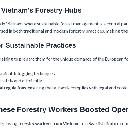
 Vietnam’s Forestry Hubs
 in Vietnam, where sustainable forest management is a central par
sed in both traditional and modern forestry practices, making the
r Sustainable Practices
aining to prepare them for the unique demands of the European for
tainable logging techniques.
t
safely and efficiently.
l regulations
, ensuring that all work complies with legal and ecol
mese Forestry Workers Boosted Oper
deploying
forestry workers from Vietnam
to a Swedish timber comp