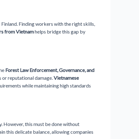
Finland. Finding workers with the right skills,
rs from Vietnam
helps bridge this gap by
the
Forest Law Enforcement, Governance, and
es or reputational damage.
Vietnamese
quirements while maintaining high standards
y. However, this must be done without
ain this delicate balance, allowing companies