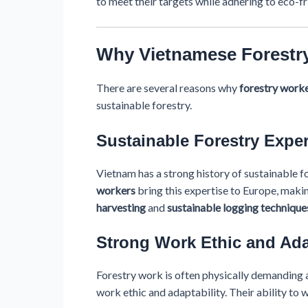
to meet their targets while adhering to eco-fr
Why Vietnamese Forestry
There are several reasons why
forestry work
sustainable forestry.
Sustainable Forestry Exper
Vietnam has a strong history of sustainable 
workers
bring this expertise to Europe, maki
harvesting
and
sustainable logging technique
Strong Work Ethic and Ada
Forestry work is often physically demanding a
work ethic and adaptability. Their ability to