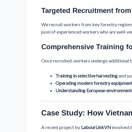
Targeted Recruitment from
We recruit workers from key forestry regions
pool of experienced workers who are well-ver
Comprehensive Training fo
Once recruited, workers undergo additional tr
Training in selective harvesting
and sus
Operating modern forestry equipmen
Understanding European environmenta
Case Study: How Vietna
A recent project by
LabourLinkVN
involved 