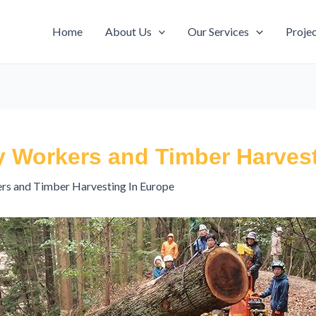
Home
About Us
Our Services
Proje
y Workers and Timber Harvest
rs and Timber Harvesting In Europe