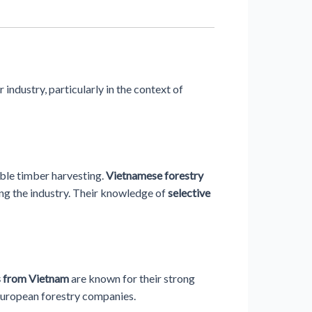
industry, particularly in the context of
ble timber harvesting.
Vietnamese forestry
ng the industry. Their knowledge of
selective
s from Vietnam
are known for their strong
 European forestry companies.