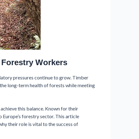
 Forestry Workers
latory pressures continue to grow. Timber
the long-term health of forests while meeting
 achieve this balance. Known for their
o Europe’s forestry sector. This article
y their role is vital to the success of