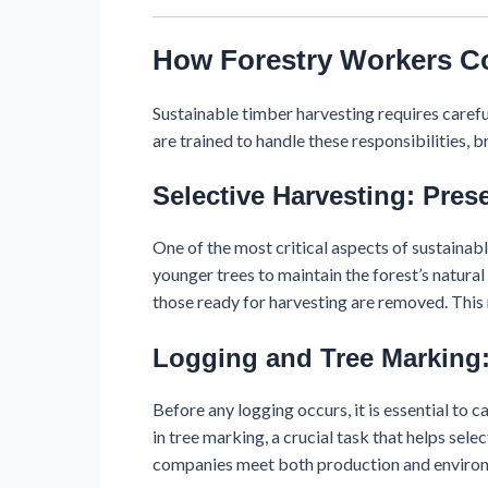
How Forestry Workers Co
Sustainable timber harvesting requires care
are trained to handle these responsibilities,
Selective Harvesting: Pres
One of the most critical aspects of sustainabl
younger trees to maintain the forest’s natura
those ready for harvesting are removed. This
Logging and Tree Marking:
Before any logging occurs, it is essential to 
in tree marking, a crucial task that helps sele
companies meet both production and environ