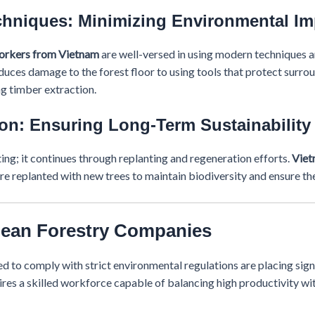
chniques: Minimizing Environmental Im
workers from Vietnam
are well-versed in using modern techniques 
uces damage to the forest floor to using tools that protect surro
ng timber extraction.
on: Ensuring Long-Term Sustainability
ing; it continues through replanting and regeneration efforts.
Viet
re replanted with new trees to maintain biodiversity and ensure the
pean Forestry Companies
d to comply with strict environmental regulations are placing sign
res a skilled workforce capable of balancing high productivity w