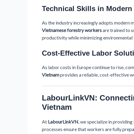
Technical Skills in Moder
As the industry increasingly adopts modern ma
Vietnamese forestry workers
are trained to u
productivity while minimizing environmental 
Cost-Effective Labor Solut
As labor costs in Europe continue to rise, co
Vietnam
provides a reliable, cost-effective w
LabourLinkVN: Connectin
Vietnam
At
LabourLinkVN
, we specialize in providin
processes ensure that workers are fully prepar