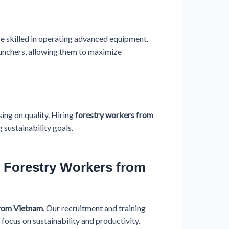
re skilled in operating advanced equipment.
 bunchers, allowing them to maximize
ing on quality. Hiring
forestry workers from
 sustainability goals.
 Forestry Workers from
from Vietnam
. Our recruitment and training
 focus on sustainability and productivity.