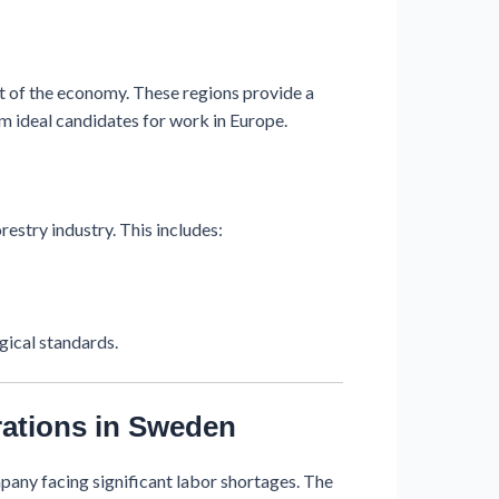
t of the economy. These regions provide a
m ideal candidates for work in Europe.
estry industry. This includes:
ogical standards.
ations in Sweden
any facing significant labor shortages. The