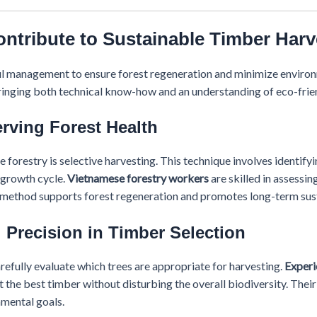
ntribute to Sustainable Timber Harv
ful management to ensure forest regeneration and minimize enviro
 bringing both technical know-how and an understanding of eco-frien
erving Forest Health
e forestry is selective harvesting. This technique involves identify
l growth cycle.
Vietnamese forestry workers
are skilled in assessin
 method supports forest regeneration and promotes long-term sust
 Precision in Timber Selection
carefully evaluate which trees are appropriate for harvesting.
Experi
ct the best timber without disturbing the overall biodiversity. Thei
mental goals.