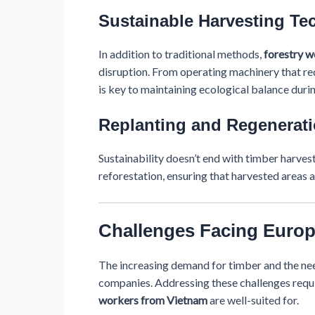
Sustainable Harvesting Te
In addition to traditional methods,
forestry 
disruption. From operating machinery that red
is key to maintaining ecological balance duri
Replanting and Regenerati
Sustainability doesn’t end with timber harvest
reforestation, ensuring that harvested areas a
Challenges Facing Euro
The increasing demand for timber and the nee
companies. Addressing these challenges requi
workers from Vietnam
are well-suited for.