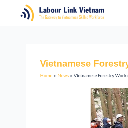
Vietnamese Forestr
Home
News
Vietnamese Forestry Worke