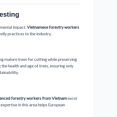
esting
nmental impact.
Vietnamese forestry workers
dly practices to the industry.
ing mature trees for cutting while preserving
g the health and age of trees, ensuring only
ainability.
enced forestry workers from Vietnam
excel
r expertise in this area helps European