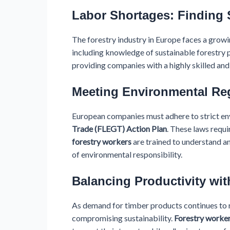
Labor Shortages: Finding 
The forestry industry in Europe faces a growin
including knowledge of sustainable forestry p
providing companies with a highly skilled an
Meeting Environmental Re
European companies must adhere to strict env
Trade (FLEGT) Action Plan
. These laws requi
forestry workers
are trained to understand a
of environmental responsibility.
Balancing Productivity wit
As demand for timber products continues to r
compromising sustainability.
Forestry worke