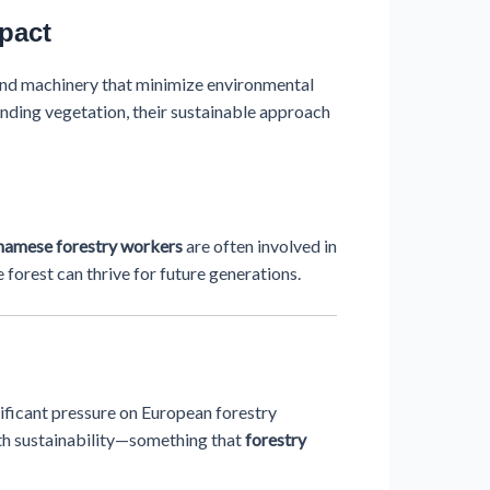
pact
and machinery that minimize environmental
unding vegetation, their sustainable approach
namese forestry workers
are often involved in
 forest can thrive for future generations.
ificant pressure on European forestry
ith sustainability—something that
forestry