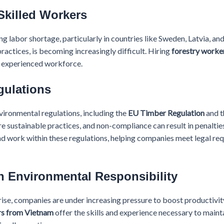
Skilled Workers
g labor shortage, particularly in countries like Sweden, Latvia, and 
ractices, is becoming increasingly difficult. Hiring
forestry worke
d experienced workforce.
gulations
ironmental regulations, including the
EU Timber Regulation
and 
re sustainable practices, and non-compliance can result in penalti
nd work within these regulations, helping companies meet legal re
h Environmental Responsibility
ise, companies are under increasing pressure to boost productivit
rs from Vietnam
offer the skills and experience necessary to maint