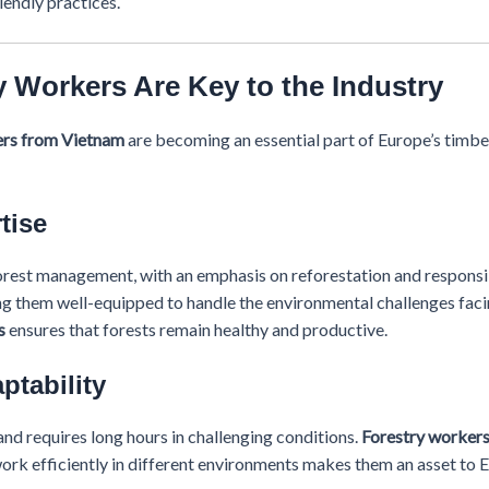
iendly practices.
 Workers Are Key to the Industry
ers from Vietnam
are becoming an essential part of Europe’s timber 
tise
forest management, with an emphasis on reforestation and responsi
ng them well-equipped to handle the environmental challenges faci
s
ensures that forests remain healthy and productive.
ptability
nd requires long hours in challenging conditions.
Forestry worker
 work efficiently in different environments makes them an asset to