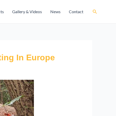
cts
Gallery & Videos
News
Contact
ing In Europe