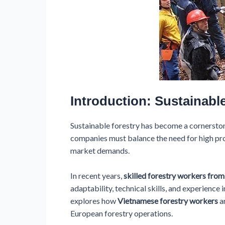
Introduction: Sustainabl
Sustainable forestry has become a cornerston
companies must balance the need for high pro
market demands.
In recent years,
skilled forestry workers fro
adaptability, technical skills, and experience 
explores how
Vietnamese forestry workers
ar
European forestry operations.