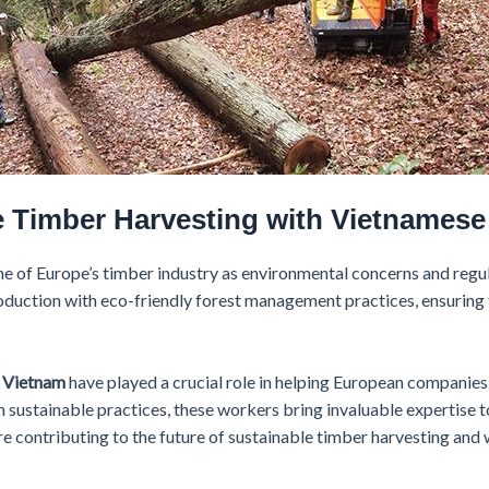
e Timber Harvesting with Vietnamese
e of Europe’s timber industry as environmental concerns and regu
duction with eco-friendly forest management practices, ensuring 
m Vietnam
have played a crucial role in helping European companies
in sustainable practices, these workers bring invaluable expertise t
e contributing to the future of sustainable timber harvesting and wh