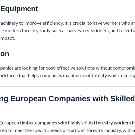
n Equipment
chinery to improve efficiency, it is crucial to have workers who a
se modern forestry tools, such as harvesters, skidders, and feller
impact.
ion
mpanies are looking for cost-effective solutions without compromis
orkforce that helps companies maintain profitability while meeting
g European Companies with Skilled
g European timber companies with highly skilled
forestry workers 
ed to meet the specific needs of Europe’s forestry industry, with a