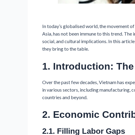
In today’s globalised world, the movement of
Asia, has not been immune to this trend. The 
social, and cultural implications. In this ar
they bring to the table.
1. Introduction: Th
Over the past few decades, Vietnam has expe
in various sectors, including manufacturing, 
countries and beyond.
2. Economic Contri
2.1. Filling Labor Gaps