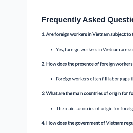
Frequently Asked Questi
1. Are foreign workers in Vietnam subject to 
Yes, foreign workers in Vietnam are su
2. How does the presence of foreign workers 
Foreign workers often fill labor gaps th
3. What are the main countries of origin for 
The main countries of origin for forei
4. How does the government of Vietnam regula