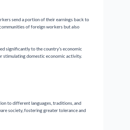
ers send a portion of their earnings back to
d communities of foreign workers but also
d significantly to the country’s economic
her stimulating domestic economic activity.
on to different languages, traditions, and
aware society, fostering greater tolerance and