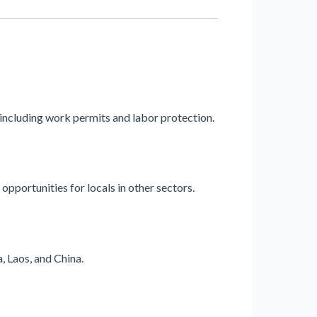
 including work permits and labor protection.
 opportunities for locals in other sectors.
, Laos, and China.