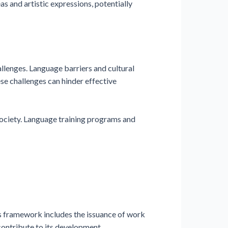
as and artistic expressions, potentially
allenges. Language barriers and cultural
e challenges can hinder effective
 society. Language training programs and
s framework includes the issuance of work
contribute to its development.