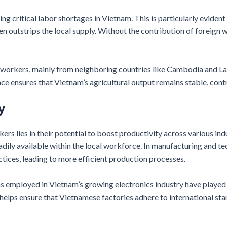
ng critical labor shortages in Vietnam. This is particularly evident
n outstrips the local supply. Without the contribution of foreign w
ign workers, mainly from neighboring countries like Cambodia and L
ce ensures that Vietnam’s agricultural output remains stable, contr
y
ers lies in their potential to boost productivity across various in
eadily available within the local workforce. In manufacturing and t
tices, leading to more efficient production processes.
s employed in Vietnam’s growing electronics industry have played a 
 helps ensure that Vietnamese factories adhere to international st