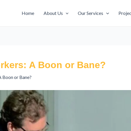
Home
About Us
Our Services
Proje
rkers: A Boon or Bane?
A Boon or Bane?