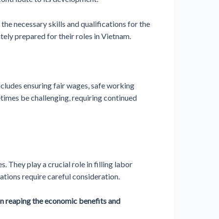
he necessary skills and qualifications for the
tely prepared for their roles in Vietnam.
ncludes ensuring fair wages, safe working
etimes be challenging, requiring continued
They play a crucial role in filling labor
ations require careful consideration.
een reaping the economic benefits and