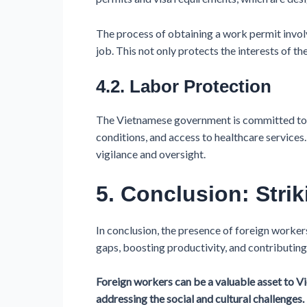
The process of obtaining a work permit involv
job. This not only protects the interests of t
4.2. Labor Protection
The Vietnamese government is committed to pr
conditions, and access to healthcare services
vigilance and oversight.
5. Conclusion: Stri
In conclusion, the presence of foreign workers
gaps, boosting productivity, and contributing
Foreign workers can be a valuable asset to Vi
addressing the social and cultural challenges.