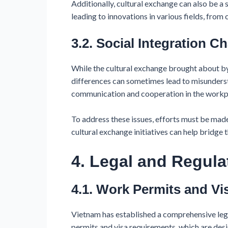
Additionally, cultural exchange can also be a s
leading to innovations in various fields, from c
3.2. Social Integration C
While the cultural exchange brought about by 
differences can sometimes lead to misunderst
communication and cooperation in the workpla
To address these issues, efforts must be made
cultural exchange initiatives can help bridg
4. Legal and Regul
4.1. Work Permits and Vi
Vietnam has established a comprehensive leg
permits and visa requirements, which are desi