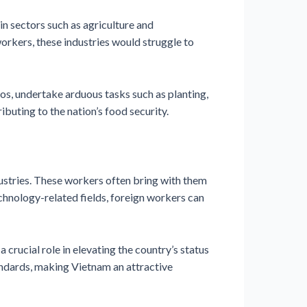
 in sectors such as agriculture and
orkers, these industries would struggle to
aos, undertake arduous tasks such as planting,
ibuting to the nation’s food security.
dustries. These workers often bring with them
echnology-related fields, foreign workers can
crucial role in elevating the country’s status
andards, making Vietnam an attractive