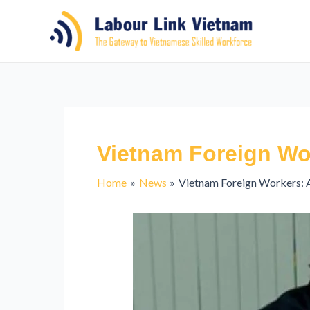
Vietnam Foreign Wo
Home
News
Vietnam Foreign Workers: 