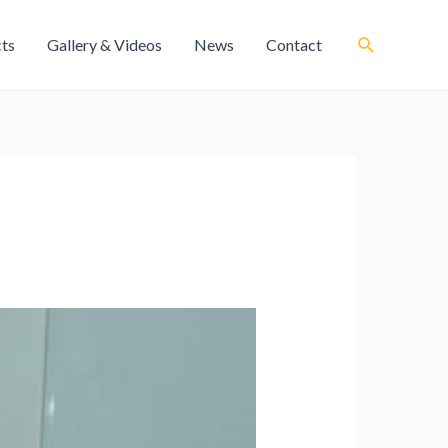
cts
Gallery & Videos
News
Contact