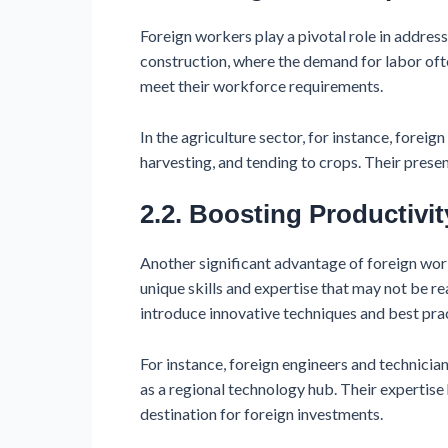
Foreign workers play a pivotal role in addressi
construction, where the demand for labor ofte
meet their workforce requirements.
In the agriculture sector, for instance, fore
harvesting, and tending to crops. Their presen
2.2. Boosting Productivit
Another significant advantage of foreign work
unique skills and expertise that may not be r
introduce innovative techniques and best prac
For instance, foreign engineers and technician
as a regional technology hub. Their expertise
destination for foreign investments.