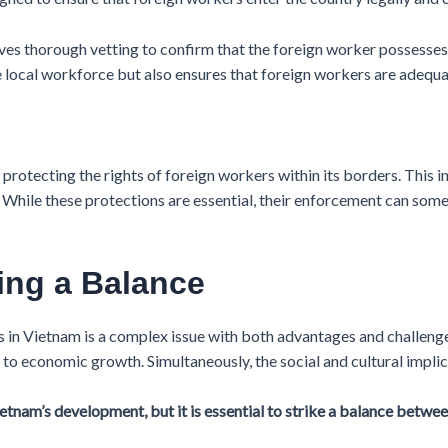
es thorough vetting to confirm that the foreign worker possesses t
he local workforce but also ensures that foreign workers are adequa
otecting the rights of foreign workers within its borders. This i
. While these protections are essential, their enforcement can som
king a Balance
 in Vietnam is a complex issue with both advantages and challenges. 
 to economic growth. Simultaneously, the social and cultural implic
etnam’s development, but it is essential to strike a balance betw