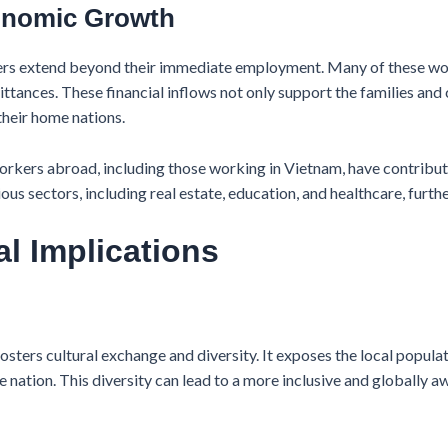
conomic Growth
rs extend beyond their immediate employment. Many of these work
mittances. These financial inflows not only support the families an
heir home nations.
rkers abroad, including those working in Vietnam, have contribute
ous sectors, including real estate, education, and healthcare, furt
al Implications
ters cultural exchange and diversity. It exposes the local populati
the nation. This diversity can lead to a more inclusive and globally 