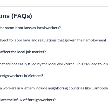
ons (FAQs)
the same labor laws as local workers?
bject to labor laws and regulations that govern their employment,
affect the local job market?
at are not easily filled by the local workforce. This can lead to job
foreign workers in Vietnam?
gn workers in Vietnam include neighboring countries like Cambodia
te the influx of foreign workers?