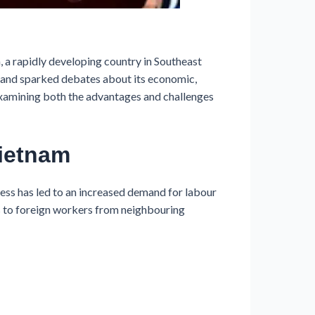
a rapidly developing country in Southeast
ns and sparked debates about its economic,
, examining both the advantages and challenges
Vietnam
ss has led to an increased demand for labour
rs to foreign workers from neighbouring