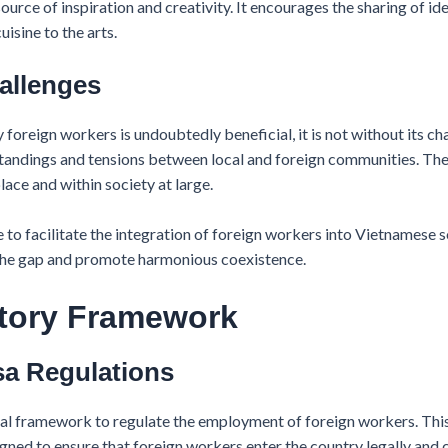
ource of inspiration and creativity. It encourages the sharing of ide
uisine to the arts.
hallenges
foreign workers is undoubtedly beneficial, it is not without its ch
andings and tensions between local and foreign communities. Thes
ce and within society at large.
 to facilitate the integration of foreign workers into Vietnamese
e the gap and promote harmonious coexistence.
atory Framework
sa Regulations
al framework to regulate the employment of foreign workers. Thi
gned to ensure that foreign workers enter the country legally and 