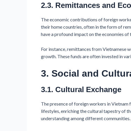
2.3. Remittances and E
The economic contributions of foreign worke
their home countries, often in the form of re
have a profound impact on the economies of t
For instance, remittances from Vietnamese wo
growth. These funds are often invested in vari
3. Social and Cultur
3.1. Cultural Exchange
The presence of foreign workers in Vietnam fos
lifestyles, enriching the cultural tapestry of 
understanding among different communities.