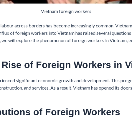
Vietnam foreign workers
 labour across borders has become increasingly common. Vietnam, 
influx of foreign workers into Vietnam has raised several questio
ticle, we will explore the phenomenon of foreign workers in Vietnam
e Rise of Foreign Workers in 
rienced significant economic growth and development. This progre
construction, and services. As a result, Vietnam has opened its doo
butions of Foreign Workers