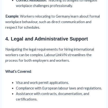
Conflict Resolution
: Teaching strategies to navigate
workplace challenges professionally.
Example
: Workers relocating to Germany learn about formal
workplace behaviour, such as direct communication and
respect for schedules.
4. Legal and Administrative Support
Navigating the legal requirements for hiring international
workers can be complex. LabourLinkVN streamlines the
process for both employers and workers.
What’s Covered
:
Visa and work permit applications.
Compliance with European labour laws and regulations.
Assistance with contracts, documentation, and
certifications.