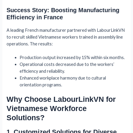
Success Story: Boosting Manufacturing
Efficiency in France
A leading French manufacturer partnered with LabourLinkVN
to recruit skilled Vietnamese workers trained in assembly line
operations. The results:
Production output increased by 15% within six months.
Operational costs decreased due to the workers’
efficiency and reliability.
Enhanced workplace harmony due to cultural
orientation programs.
Why Choose LabourLinkVN for
Vietnamese Workforce
Solutions?
1. Customized Solutions for Diverse