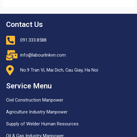
Contact Us
091.333.8588
info@labourlinkvn.com
No.9 Tran Vi, Mai Dich, Cau Giay, Ha Noi
Service Menu
Civil Construction Manpower
Agriculture Industry Manpower
Supply of Welder Human Resources
Oil & Gas Industry Manpower