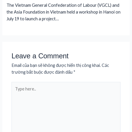
The Vietnam General Confederation of Labour (VGCL) and
the Asia Foundation in Vietnam held a workshop in Hanoi on
July 19 to launch a project…
Leave a Comment
Email của bạn sẽ không được hiển thị công khai.
Các
trường bắt buộc được đánh dấu
*