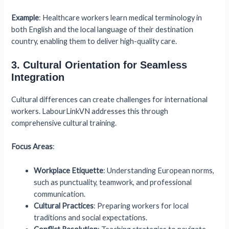
Example
: Healthcare workers learn medical terminology in
both English and the local language of their destination
country, enabling them to deliver high-quality care.
3. Cultural Orientation for Seamless
Integration
Cultural differences can create challenges for international
workers. LabourLinkVN addresses this through
comprehensive cultural training.
Focus Areas
:
Workplace Etiquette
: Understanding European norms,
such as punctuality, teamwork, and professional
communication.
Cultural Practices
: Preparing workers for local
traditions and social expectations.