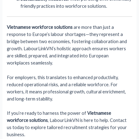
friendly practices into workforce solutions.
Vietnamese workforce solutions
are more than just a
response to Europe’s labour shortages—they represent a
bridge between two economies, fostering collaboration and
growth. LabourLinkVN’s holistic approach ensures workers
are skilled, prepared, and integrated into European
workplaces seamlessly.
For employers, this translates to enhanced productivity,
reduced operational risks, and a reliable workforce. For
workers, it means professional growth, cultural enrichment,
and long-term stability.
If you’re ready to harness the power of
Vietnamese
workforce solutions
, LabourLinkVN is here to help. Contact
us today to explore tailored recruitment strategies for your
business.