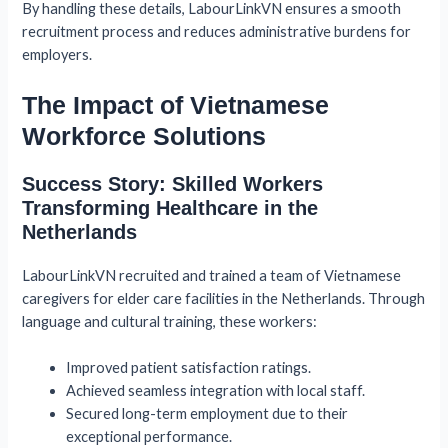
By handling these details, LabourLinkVN ensures a smooth
recruitment process and reduces administrative burdens for
employers.
The Impact of Vietnamese
Workforce Solutions
Success Story: Skilled Workers
Transforming Healthcare in the
Netherlands
LabourLinkVN recruited and trained a team of Vietnamese
caregivers for elder care facilities in the Netherlands. Through
language and cultural training, these workers:
Improved patient satisfaction ratings.
Achieved seamless integration with local staff.
Secured long-term employment due to their
exceptional performance.