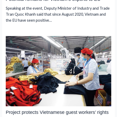
Speaking at the event, Deputy Minister of Industry and Trade
Tran Quoc Khanh said that since August 2020, Vietnam and
the EU have seen positive…
Project protects Vietnamese guest workers’ rights