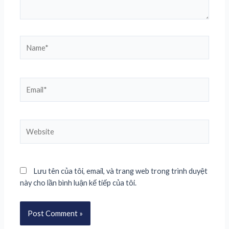
Lưu tên của tôi, email, và trang web trong trình duyệt
này cho lần bình luận kế tiếp của tôi.