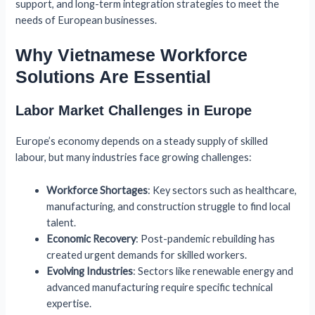
support, and long-term integration strategies to meet the
needs of European businesses.
Why Vietnamese Workforce
Solutions Are Essential
Labor Market Challenges in Europe
Europe’s economy depends on a steady supply of skilled
labour, but many industries face growing challenges:
Workforce Shortages
: Key sectors such as healthcare,
manufacturing, and construction struggle to find local
talent.
Economic Recovery
: Post-pandemic rebuilding has
created urgent demands for skilled workers.
Evolving Industries
: Sectors like renewable energy and
advanced manufacturing require specific technical
expertise.