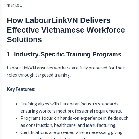
market.
How LabourLinkVN Delivers
Effective Vietnamese Workforce
Solutions
1. Industry-Specific Training Programs
LabourLinkVN ensures workers are fully prepared for their
roles through targeted training.
Key Features
:
Training aligns with European industry standards,
ensuring workers meet professional requirements.
Programs focus on hands-on experience in fields such
as construction, healthcare, and manufacturing.
Certifications are provided where necessary, giving