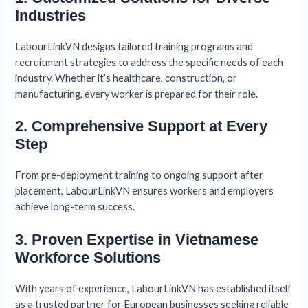
Industries
LabourLinkVN designs tailored training programs and
recruitment strategies to address the specific needs of each
industry. Whether it’s healthcare, construction, or
manufacturing, every worker is prepared for their role.
2. Comprehensive Support at Every
Step
From pre-deployment training to ongoing support after
placement, LabourLinkVN ensures workers and employers
achieve long-term success.
3. Proven Expertise in Vietnamese
Workforce Solutions
With years of experience, LabourLinkVN has established itself
as a trusted partner for European businesses seeking reliable