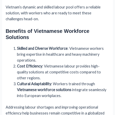
Vietnam’s dynamic and skilled labour pool offers a reliable
solution, with workers who are ready to meet these
challenges head-on.
Benefits of Vietnamese Workforce
Solutions
Skilled and Diverse Workforce
: Vietnamese workers
bring expertise in healthcare and heavy machinery
operations.
Cost Efficiency
: Vietnamese labour provides high-
quality solutions at competitive costs compared to
other regions.
Cultural Adaptability
: Workers trained through
Vietnamese workforce solutions
integrate seamlessly
into European workplaces.
Addressing labour shortages and improving operational
efficiency help businesses remain competitive in a globalized