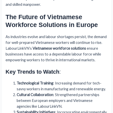
and skilled manpower.
The Future of Vietnamese
Workforce Solutions in Europe
As industries evolve and labour shortages persist, the demand
for well-prepared Vietnamese workers will continue to rise.
LabourLinkVN’s
Vietnamese workforce solutions
ensure
businesses have access to a dependable labour force while
empowering workers to thrive in international markets.
Key Trends to Watch
:
Technological Training
: Increasing demand for tech-
savvy workers in manufacturing and renewable energy.
Cultural Collaboration
: Strengthened partnerships
between European employers and Vietnamese
agencies like LabourLinkVN.
Sustainability Initiatives
: Incorporating environmentally