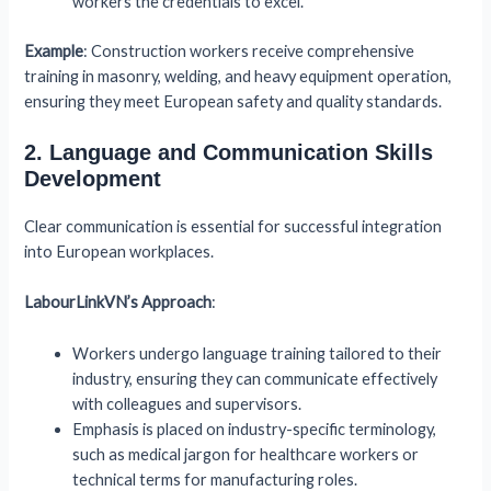
workers the credentials to excel.
Example
: Construction workers receive comprehensive
training in masonry, welding, and heavy equipment operation,
ensuring they meet European safety and quality standards.
2. Language and Communication Skills
Development
Clear communication is essential for successful integration
into European workplaces.
LabourLinkVN’s Approach
:
Workers undergo language training tailored to their
industry, ensuring they can communicate effectively
with colleagues and supervisors.
Emphasis is placed on industry-specific terminology,
such as medical jargon for healthcare workers or
technical terms for manufacturing roles.