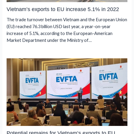
Vietnam’s exports to EU increase 5.1% in 2022
The trade turnover between Vietnam and the European Union
(EU) reached 76.3 billion USD last year, a year-on-year
increase of 5.1%, according to the European-American
Market Department under the Ministry of…
Potential remains for Vietnam’s exports to EU