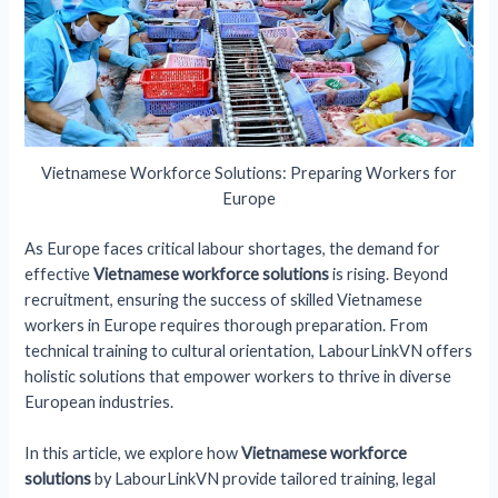
Vietnamese Workforce Solutions: Preparing Workers for
Europe
As Europe faces critical labour shortages, the demand for
effective
Vietnamese workforce solutions
is rising. Beyond
recruitment, ensuring the success of skilled Vietnamese
workers in Europe requires thorough preparation. From
technical training to cultural orientation, LabourLinkVN offers
holistic solutions that empower workers to thrive in diverse
European industries.
In this article, we explore how
Vietnamese workforce
solutions
by LabourLinkVN provide tailored training, legal