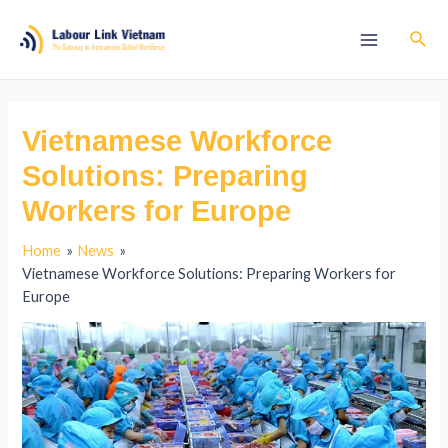
Vietnamese Workforce
Solutions: Preparing
Workers for Europe
Home
News
Vietnamese Workforce Solutions: Preparing Workers for
Europe