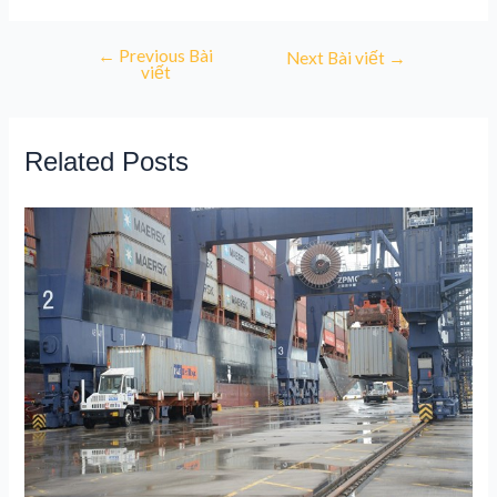
←
Previous Bài
Next Bài viết
→
viết
Related Posts